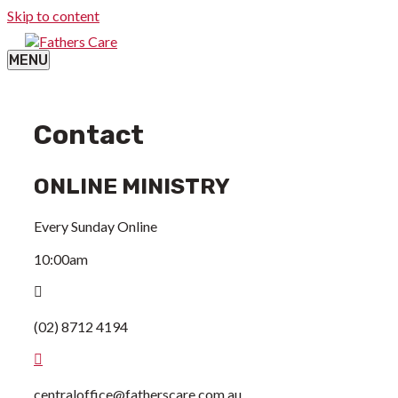
Skip to content
MENU
Contact
ONLINE MINISTRY
Every Sunday Online
10:00am
(02) 8712 4194
centraloffice@fatherscare.com.au