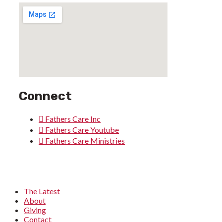
Connect
Fathers Care Inc
Fathers Care Youtube
Fathers Care Ministries
The Latest
About
Giving
Contact