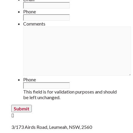
Phone
Comments
Phone
This field is for validation purposes and should
be left unchanged.
3/173 Airds Road, Leumeah, NSW, 2560