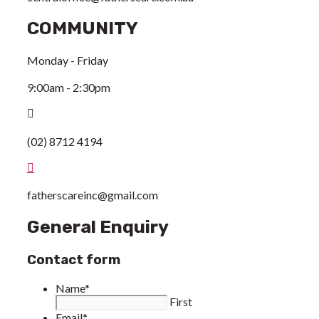
COMMUNITY
Monday - Friday
9:00am - 2:30pm
(02) 8712 4194
fatherscareinc@gmail.com
General Enquiry
Contact form
Name
*
First
Email
*